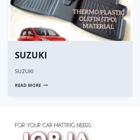
SUZUKI
SUZUKI
READ MORE