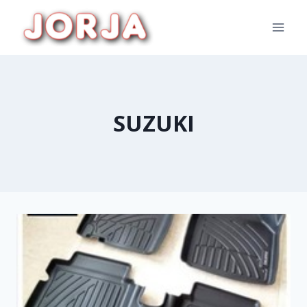
SUZUKI