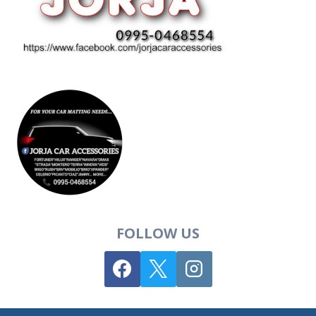
FOLLOW US